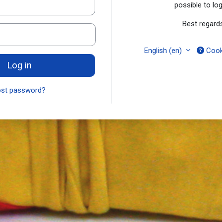
possible to log
Best regard
English ‎(en)‎
Cook
Log in
ost password?