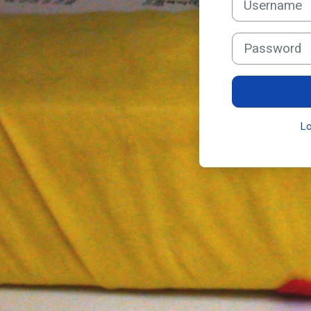
Password
L