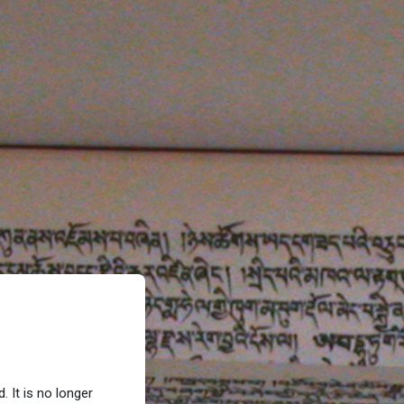
 It is no longer