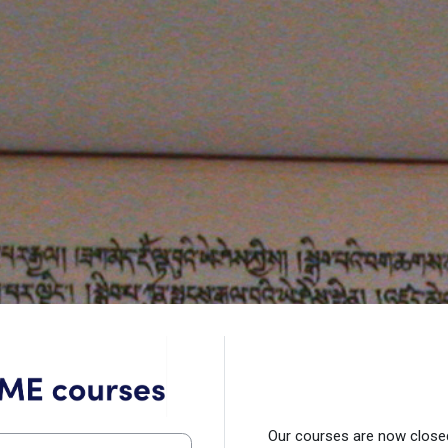
Log in to TME Courses
Our courses are now closed.