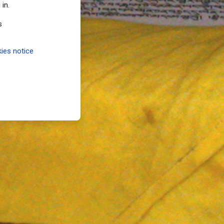
 in.
s
ies notice